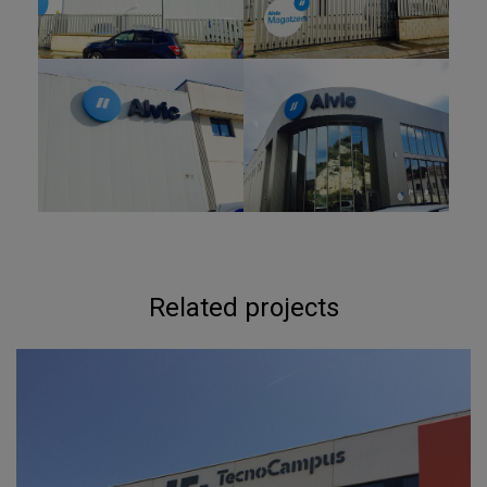
Related projects