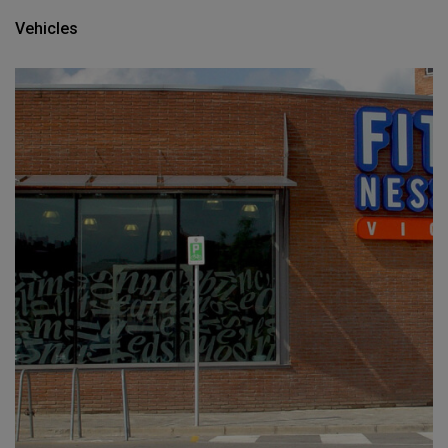
Vehicles