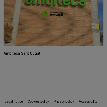
Ambiteca Sant Cugat
Legal notice
Cookies policy
Privacy policy
Accessibility