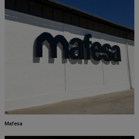
Mafesa