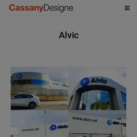
Alvic