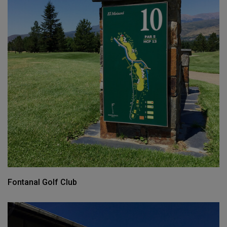
Fontanal Golf Club