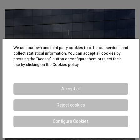
We use our own and third-party cookies to offer our services and
collect statistical information. You can accept all cookies by
pressing the "Accept" button or configure them or reject their
use by clicking on the
Cookies policy
Accept all
Reject cookies
Configure Cookies