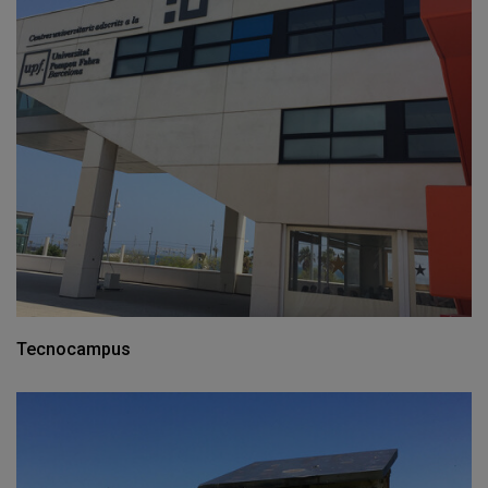
Tecnocampus