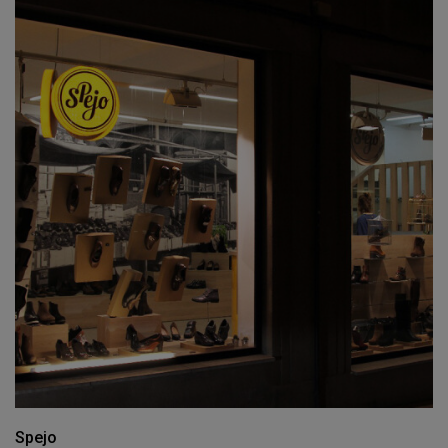
Spejo