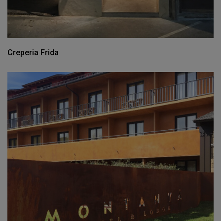
Creperia Frida