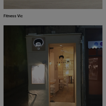
Fitness Vic