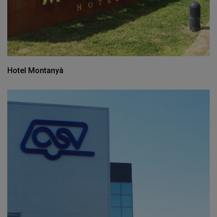
Hotel Montanyà