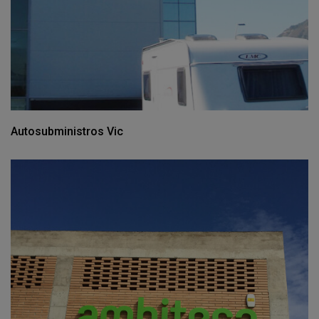
Autosubministros Vic