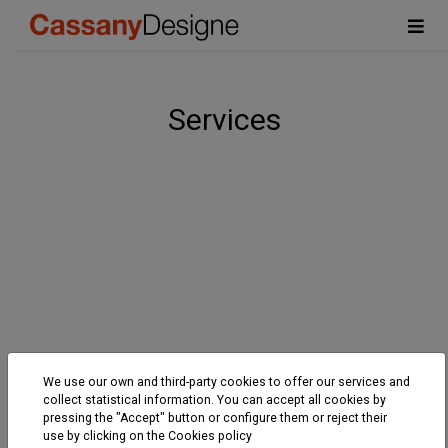
Services
We use our own and third-party cookies to offer our services and
collect statistical information. You can accept all cookies by
pressing the "Accept" button or configure them or reject their
use by clicking on the
Cookies policy