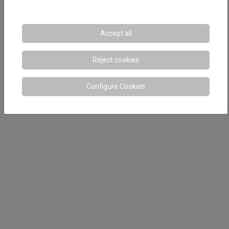
Accept all
Reject cookies
Configure Cookies