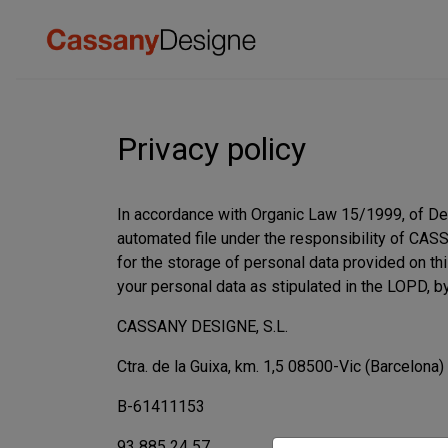
Privacy policy
In accordance with Organic Law 15/1999, of Dec
automated file under the responsibility of CAS
for the storage of personal data provided on thi
your personal data as stipulated in the LOPD, by
CASSANY DESIGNE, S.L.
Ctra. de la Guixa, km. 1,5 08500-Vic (Barcelona)
B-61411153
93 885 24 57