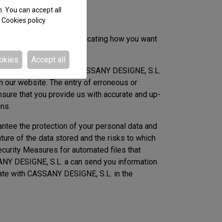
n. You can accept all
e
Cookies policy
signe@casigne.com communicating how you want
okies
Accept all
er the responsibility of CASSANY DESIGNE, S.L.
n our website. The entry of erroneous or
nsure that you provide us with accurate and up-
ons.
ntee the protection of your personal data and
nature of the data stored and the risks to which
ecurity Measures for automated files that
ANY DESIGNE, S.L. a can send you information
orate with CASSANY DESIGNE, S.L. in the