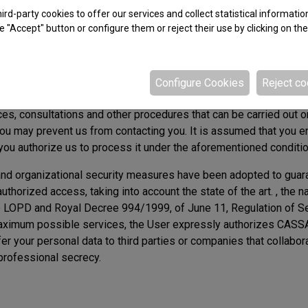
rd-party cookies to offer our services and collect statistical informatio
e "Accept" button or configure them or reject their use by clicking on th
the rights described above by contacting the email address ca
Configure Cookies
Reject co
ing us will be stored in the aforementioned automated file und
ces, consultations and other procedures that can be carried out o
 you may prevent us from contacting you. It is assumed that you e
 you authorize us to process it under the aforementioned conditi
 and organizational security measures have been adopted to guara
authorized access, taking into account the state of the art. , the 
the LOPD and Royal Decree 994/1999, of June 11, Regulation of S
e maximum possible services, the User expressly authorizes CASS
sfer your personal data to third parties or companies that collab
professional secrecy.