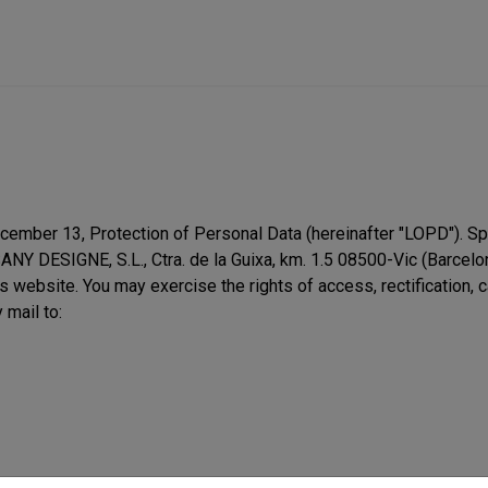
ember 13, Protection of Personal Data (hereinafter "LOPD"). Spec
SANY DESIGNE, S.L., Ctra. de la Guixa, km. 1.5 08500-Vic (Barcel
s website. You may exercise the rights of access, rectification, 
 mail to: