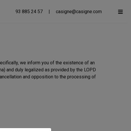
93 885 24 57
|
casigne@casigne.com
ifically, we inform you of the existence of an
ona) and duly legalized as provided by the LOPD
cancellation and opposition to the processing of