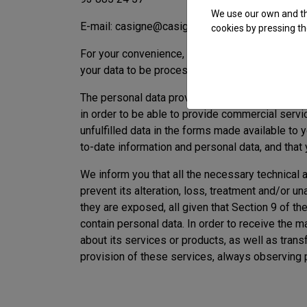
We use our own and thi
E-mail: casigne@casigne.com
cookies by pressing th
For your convenience, you can also exercise 
your data to be processed.
The personal data provided by you when contact
in order to be able to provide commercial servi
unfulfilled data in the forms made available to
to-date information and personal data, and that
We inform you that all the necessary technical
prevent its alteration, loss, treatment and/or un
they are exposed, all given that Section 9 of 
contain personal data. In order to receive th
about its services or products, as well as tran
provision of these services, always observing 