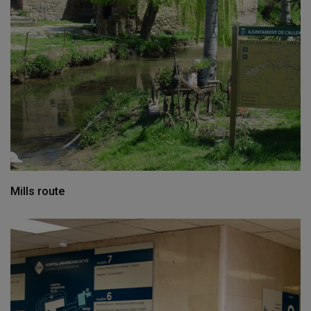
Mills route