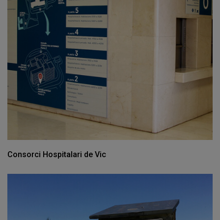
Consorci Hospitalari de Vic