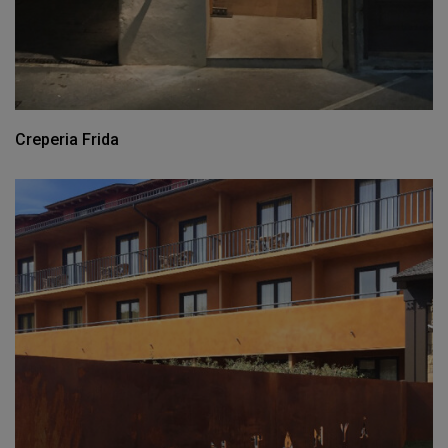
Creperia Frida