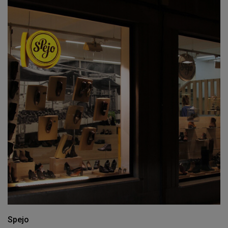
Spejo