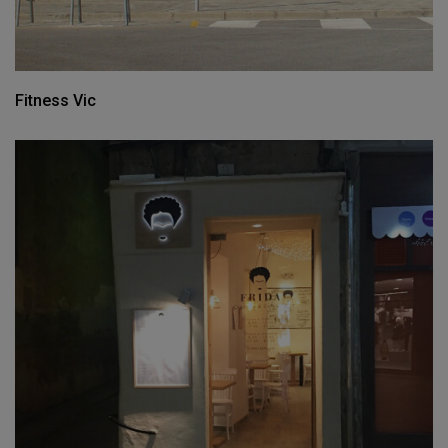
Fitness Vic