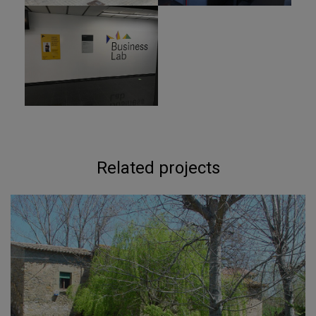
Related projects