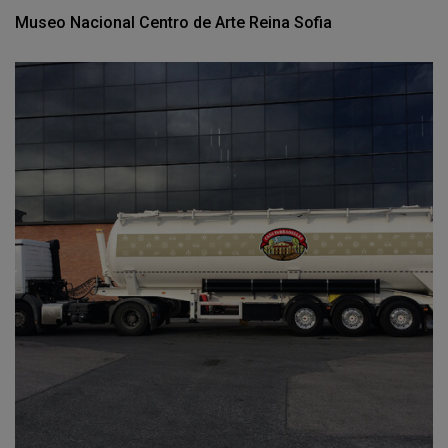
Museo Nacional Centro de Arte Reina Sofia