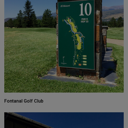
Fontanal Golf Club