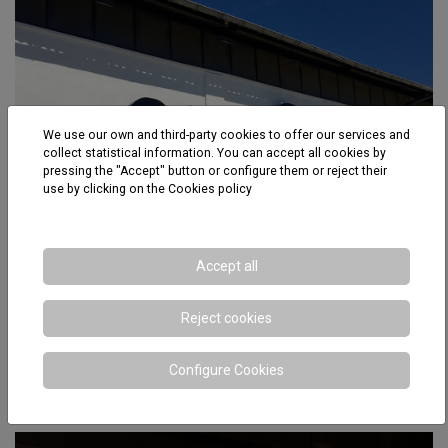
We use our own and third-party cookies to offer our services and
collect statistical information. You can accept all cookies by
pressing the "Accept" button or configure them or reject their
use by clicking on the
Cookies policy
Accept all
Reject cookies
Configure Cookies
Mafesa