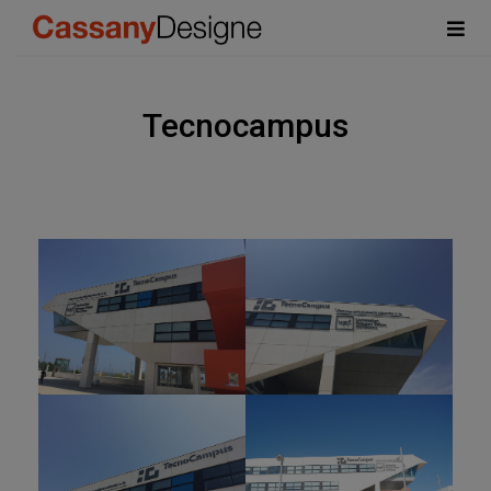
Tecnocampus