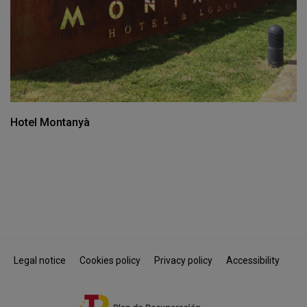
Hotel Montanyà
Legal notice
Cookies policy
Privacy policy
Accessibility