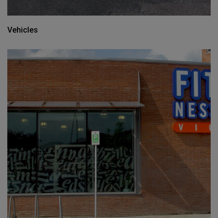
Vehicles