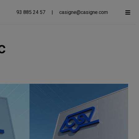
93 885 24 57
|
casigne@casigne.com
c