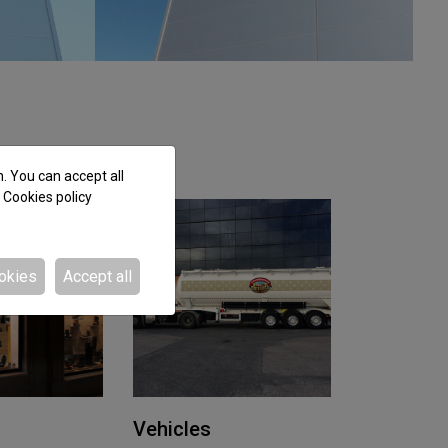
n. You can accept all
e
Cookies policy
okies
Accept all
Vehicles