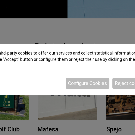
Related projects
rd-party cookies to offer our services and collect statistical informatio
e "Accept" button or configure them or reject their use by clicking on th
Configure Cookies
Reject co
lf Club
Mafesa
Spejo