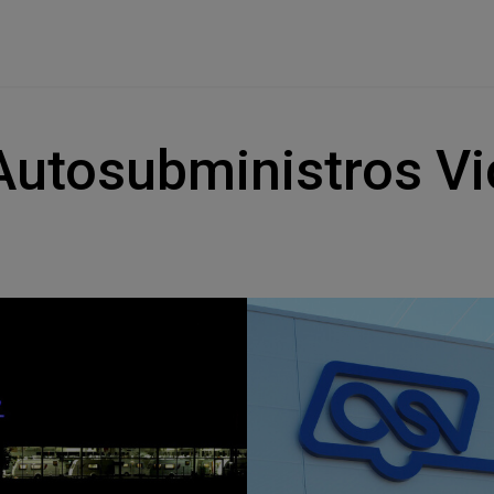
Autosubministros Vi