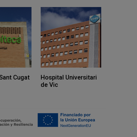
Sant Cugat
Hospital Universitari
de Vic