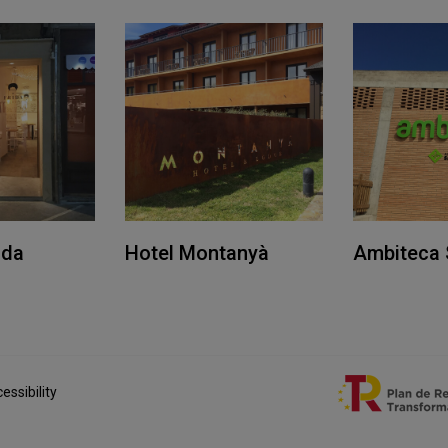
ida
Hotel Montanyà
Ambiteca 
essibility