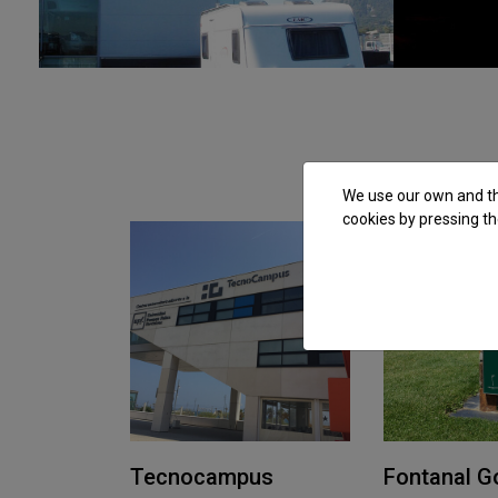
We use our own and thi
cookies by pressing th
Tecnocampus
Fontanal Go