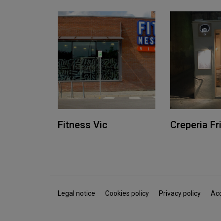
Fitness Vic
Creperia Fr
Legal notice
Cookies policy
Privacy policy
Acc