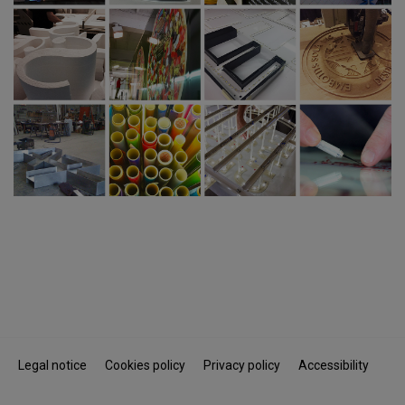
Legal notice
Cookies policy
Privacy policy
Accessibility