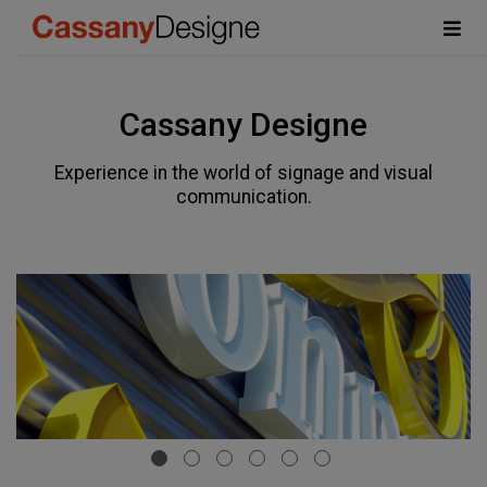
Cassany Designe
Experience in the world of signage and visual
communication.