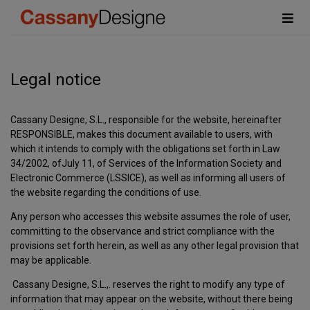
Legal notice
Cassany Designe, S.L., responsible for the website, hereinafter
RESPONSIBLE, makes this document available to users, with
which it intends to comply with the obligations set forth in Law
34/2002, ofJuly 11, of Services of the Information Society and
Electronic Commerce (LSSICE), as well as informing all users of
the website regarding the conditions of use.
Any person who accesses this website assumes the role of user,
committing to the observance and strict compliance with the
provisions set forth herein, as well as any other legal provision that
may be applicable.
Cassany Designe, S.L.,. reserves the right to modify any type of
information that may appear on the website, without there being