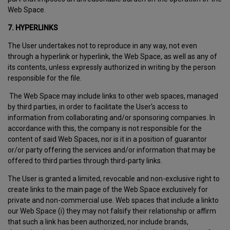
Web Space.
7. HYPERLINKS
The User undertakes not to reproduce in any way, not even
through a hyperlink or hyperlink, the Web Space, as well as any of
its contents, unless expressly authorized in writing by the person
responsible for the file.
The Web Space may include links to other web spaces, managed
by third parties, in order to facilitate the User's access to
information from collaborating and/or sponsoring companies. In
accordance with this, the company is not responsible for the
content of said Web Spaces, nor is it in a position of guarantor
or/or party offering the services and/or information that may be
offered to third parties through third-party links.
The User is granted a limited, revocable and non-exclusive right to
create links to the main page of the Web Space exclusively for
private and non-commercial use. Web spaces that include a linkto
our Web Space (i) they may not falsify their relationship or affirm
that such a link has been authorized, nor include brands,