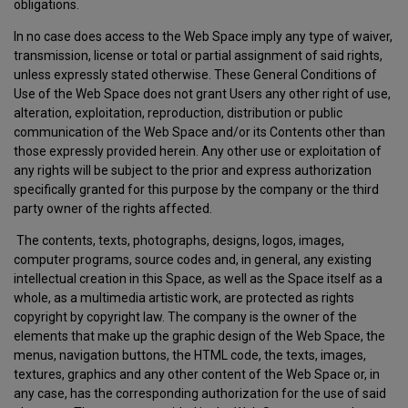
obligations.
In no case does access to the Web Space imply any type of waiver,
transmission, license or total or partial assignment of said rights,
unless expressly stated otherwise. These General Conditions of
Use of the Web Space does not grant Users any other right of use,
alteration, exploitation, reproduction, distribution or public
communication of the Web Space and/or its Contents other than
those expressly provided herein. Any other use or exploitation of
any rights will be subject to the prior and express authorization
specifically granted for this purpose by the company or the third
party owner of the rights affected.
The contents, texts, photographs, designs, logos, images,
computer programs, source codes and, in general, any existing
intellectual creation in this Space, as well as the Space itself as a
whole, as a multimedia artistic work, are protected as rights
copyright by copyright law. The company is the owner of the
elements that make up the graphic design of the Web Space, the
menus, navigation buttons, the HTML code, the texts, images,
textures, graphics and any other content of the Web Space or, in
any case, has the corresponding authorization for the use of said