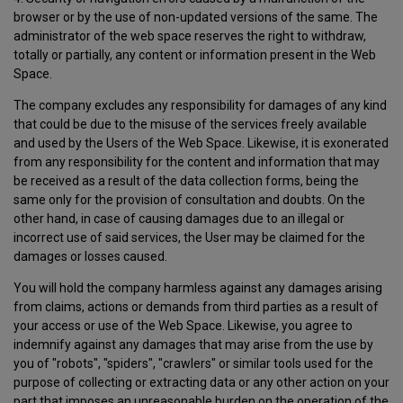
browser or by the use of non-updated versions of the same. The
administrator of the web space reserves the right to withdraw,
totally or partially, any content or information present in the Web
Space.
The company excludes any responsibility for damages of any kind
that could be due to the misuse of the services freely available
and used by the Users of the Web Space. Likewise, it is exonerated
from any responsibility for the content and information that may
be received as a result of the data collection forms, being the
same only for the provision of consultation and doubts. On the
other hand, in case of causing damages due to an illegal or
incorrect use of said services, the User may be claimed for the
damages or losses caused.
You will hold the company harmless against any damages arising
from claims, actions or demands from third parties as a result of
your access or use of the Web Space. Likewise, you agree to
indemnify against any damages that may arise from the use by
you of "robots", "spiders", "crawlers" or similar tools used for the
purpose of collecting or extracting data or any other action on your
part that imposes an unreasonable burden on the operation of the