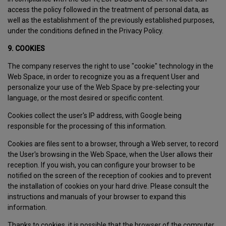
access the policy followed in the treatment of personal data, as
well as the establishment of the previously established purposes,
under the conditions defined in the Privacy Policy.
9. COOKIES
The company reserves the right to use "cookie" technology in the
Web Space, in order to recognize you as a frequent User and
personalize your use of the Web Space by pre-selecting your
language, or the most desired or specific content.
Cookies collect the user's IP address, with Google being
responsible for the processing of this information.
Cookies are files sent to a browser, through a Web server, to record
the User's browsing in the Web Space, when the User allows their
reception. If you wish, you can configure your browser to be
notified on the screen of the reception of cookies and to prevent
the installation of cookies on your hard drive. Please consult the
instructions and manuals of your browser to expand this
information.
Thanks to cookies, it is possible that the browser of the computer