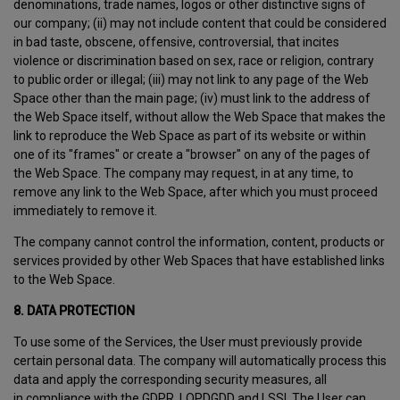
denominations, trade names, logos or other distinctive signs of
our company; (ii) may not include content that could be considered
in bad taste, obscene, offensive, controversial, that incites
violence or discrimination based on sex, race or religion, contrary
to public order or illegal; (iii) may not link to any page of the Web
Space other than the main page; (iv) must link to the address of
the Web Space itself, without allow the Web Space that makes the
link to reproduce the Web Space as part of its website or within
one of its "frames" or create a "browser" on any of the pages of
the Web Space. The company may request, in at any time, to
remove any link to the Web Space, after which you must proceed
immediately to remove it.
The company cannot control the information, content, products or
services provided by other Web Spaces that have established links
to the Web Space.
8. DATA PROTECTION
To use some of the Services, the User must previously provide
certain personal data. The company will automatically process this
data and apply the corresponding security measures, all
in compliance with the GDPR, LOPDGDD and LSSI. The User can