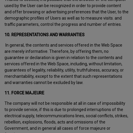
used by the User can be recognized in order to provide content
and offer browsing or advertising preferences that the User, to the
demographic profiles of Users as well as to measure visits. and
traffic parameters, control the progress and number of entries.
10. REPRESENTATIONS AND WARRANTIES
In general, the contents and services offered in the Web Space
are merely informative. Therefore, by offering them, no
guarantee or declaration is given in relation to the contents and
services offered in the Web Space, including, without limitation,
guarantees of legality, reliability, utility, truthfulness, accuracy, or
merchantability, except to the extent that such representations
and warranties cannot be excluded by law.
11. FORCE MAJEURE
The company will not be responsible at all in case of impossibility
to provide service, if this is due to prolonged interruptions of the
electrical supply, telecommunications lines, social conflicts, strikes,
rebellion, explosions, floods, acts and omissions of the
Government, and in general all cases of force majeure or