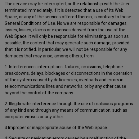
The service may be interrupted, or the relationship with the User
terminated immediately, if it is detected that a use of its Web
Space, or any of the services offered therein, is contrary to these
General Conditions of Use. No we are responsible for damages,
losses, losses, claims or expenses derived from the use of the
Web Space. It will only be responsible for eliminating, as soon as
possible, the content that may generate such damage, provided
that it is notified. In particular, we will not be responsible for any
damages that may arise, among others, from:
1. Interferences, interruptions, failures, omissions, telephone
breakdowns, delays, blockages or disconnections in the operation
of the system caused by deficiencies, overloads and errors in
telecommunications lines and networks, or by any other cause
beyond the control of the company.
2. Illegitimate interference through the use of malicious programs
of any kind and through any means of communication, such as
computer viruses or any other.
3.Improper or inappropriate abuse of the Web Space.
4. Security or navigation errors caused by a malfunction of the