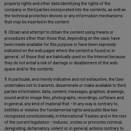
property rights and other data identifying the rights of the
company or third parties incorporated into the contents, as well as
the technical protection devices or any information mechanisms
that may be inserted in the content.
8. Obtain and attempt to obtain the content using means or
procedures other than those that, depending on the case, have
been made available for this purpose or have been expressly
indicated on the web pages where the content is found or, in
general , of those that are habitually used on the Internet because
they do not entail a risk of damage or disablement of the web
space and/or the contents.
9. In particular, and merely indicative and not exhaustive, the User
undertakes not to transmit, disseminate or make available to third
parties information, data, content, messages, graphics, drawings,
sound and/or image files, photographs, recordings, software and,
in general, any kind of material that: • In any way is contrary to,
belittles or violates the fundamental rights and public liberties
recognized constitutionally, in International Treaties and in the rest
of the current legislation. • Induces , incites or promotes criminal,
denigrating, defamatory, violent or, in general, actions contrary to