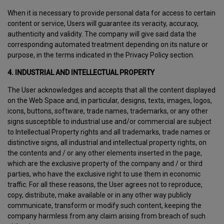
When it is necessary to provide personal data for access to certain
content or service, Users will guarantee its veracity, accuracy,
authenticity and validity. The company will give said data the
corresponding automated treatment depending on its nature or
purpose, in the terms indicated in the Privacy Policy section.
4. INDUSTRIAL AND INTELLECTUAL PROPERTY
The User acknowledges and accepts that all the content displayed
on the Web Space and, in particular, designs, texts, images, logos,
icons, buttons, software, trade names, trademarks, or any other
signs susceptible to industrial use and/or commercial are subject
to Intellectual Property rights and all trademarks, trade names or
distinctive signs, all industrial and intellectual property rights, on
the contents and / or any other elements inserted in the page,
which are the exclusive property of the company and / or third
parties, who have the exclusive right to use them in economic
traffic. For all these reasons, the User agrees not to reproduce,
copy, distribute, make available or in any other way publicly
communicate, transform or modify such content, keeping the
company harmless from any claim arising from breach of such