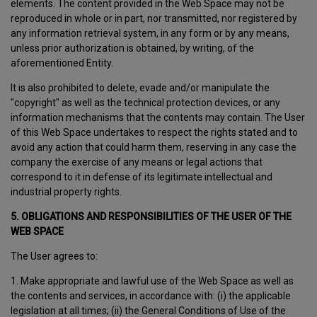
elements. The content provided in the Web Space may not be
reproduced in whole or in part, nor transmitted, nor registered by
any information retrieval system, in any form or by any means,
unless prior authorization is obtained, by writing, of the
aforementioned Entity.
It is also prohibited to delete, evade and/or manipulate the
"copyright" as well as the technical protection devices, or any
information mechanisms that the contents may contain. The User
of this Web Space undertakes to respect the rights stated and to
avoid any action that could harm them, reserving in any case the
company the exercise of any means or legal actions that
correspond to it in defense of its legitimate intellectual and
industrial property rights.
5. OBLIGATIONS AND RESPONSIBILITIES OF THE USER OF THE
WEB SPACE
The User agrees to:
1. Make appropriate and lawful use of the Web Space as well as
the contents and services, in accordance with: (i) the applicable
legislation at all times; (ii) the General Conditions of Use of the