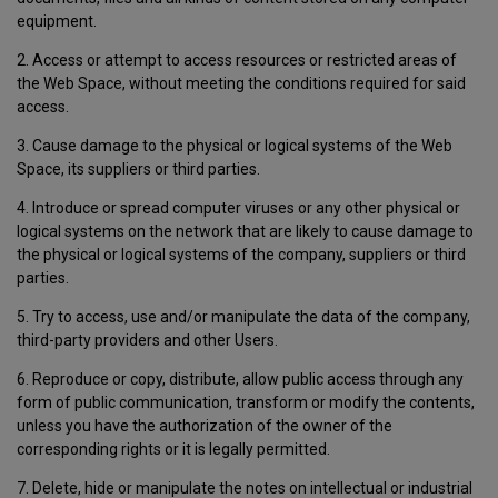
equipment.
2. Access or attempt to access resources or restricted areas of
the Web Space, without meeting the conditions required for said
access.
3. Cause damage to the physical or logical systems of the Web
Space, its suppliers or third parties.
4. Introduce or spread computer viruses or any other physical or
logical systems on the network that are likely to cause damage to
the physical or logical systems of the company, suppliers or third
parties.
5. Try to access, use and/or manipulate the data of the company,
third-party providers and other Users.
6. Reproduce or copy, distribute, allow public access through any
form of public communication, transform or modify the contents,
unless you have the authorization of the owner of the
corresponding rights or it is legally permitted.
7. Delete, hide or manipulate the notes on intellectual or industrial