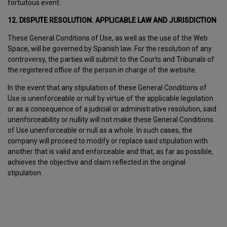
fortuitous event.
12. DISPUTE RESOLUTION. APPLICABLE LAW AND JURISDICTION
These General Conditions of Use, as well as the use of the Web
Space, will be governed by Spanish law. For the resolution of any
controversy, the parties will submit to the Courts and Tribunals of
the registered office of the person in charge of the website.
In the event that any stipulation of these General Conditions of
Use is unenforceable or null by virtue of the applicable legislation
or as a consequence of a judicial or administrative resolution, said
unenforceability or nullity will not make these General Conditions
of Use unenforceable or null as a whole. In such cases, the
company will proceed to modify or replace said stipulation with
another that is valid and enforceable and that, as far as possible,
achieves the objective and claim reflected in the original
stipulation.