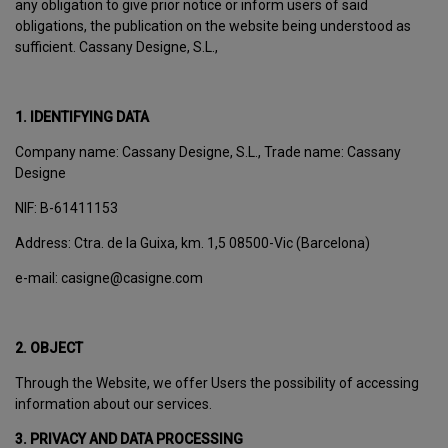
any obligation to give prior notice or inform users of said
obligations, the publication on the website being understood as
sufficient. Cassany Designe, S.L.,
1. IDENTIFYING DATA
Company name: Cassany Designe, S.L., Trade name: Cassany
Designe
NIF: B-61411153
Address: Ctra. de la Guixa, km. 1,5 08500-Vic (Barcelona)
e-mail: casigne@casigne.com
2. OBJECT
Through the Website, we offer Users the possibility of accessing
information about our services.
3. PRIVACY AND DATA PROCESSING