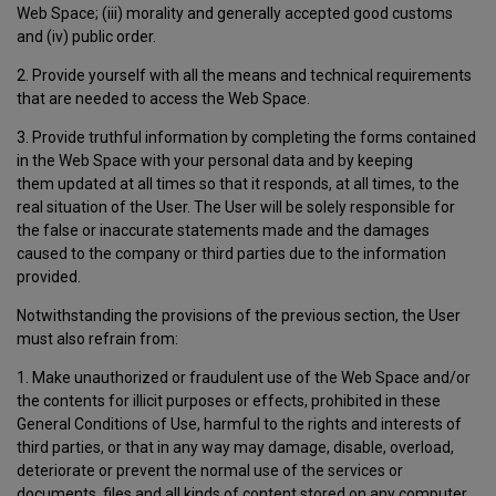
Web Space; (iii) morality and generally accepted good customs
and (iv) public order.
2. Provide yourself with all the means and technical requirements
that are needed to access the Web Space.
3. Provide truthful information by completing the forms contained
in the Web Space with your personal data and by keeping
them updated at all times so that it responds, at all times, to the
real situation of the User. The User will be solely responsible for
the false or inaccurate statements made and the damages
caused to the company or third parties due to the information
provided.
Notwithstanding the provisions of the previous section, the User
must also refrain from:
1. Make unauthorized or fraudulent use of the Web Space and/or
the contents for illicit purposes or effects, prohibited in these
General Conditions of Use, harmful to the rights and interests of
third parties, or that in any way may damage, disable, overload,
deteriorate or prevent the normal use of the services or
documents, files and all kinds of content stored on any computer