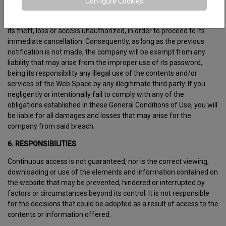
Configure Cookies
Likewise, it is obliged to notify the company of any fact that may
imply an improper use of its password, such as, without limitation,
its theft, loss or access unauthorized, in order to proceed to its
immediate cancellation. Consequently, as long as the previous
notification is not made, the company will be exempt from any
liability that may arise from the improper use of its password,
being its responsibility any illegal use of the contents and/or
services of the Web Space by any illegitimate third party. If you
negligently or intentionally fail to comply with any of the
obligations established in these General Conditions of Use, you will
be liable for all damages and losses that may arise for the
company from said breach.
6. RESPONSIBILITIES
Continuous access is not guaranteed, nor is the correct viewing,
downloading or use of the elements and information contained on
the website that may be prevented, hindered or interrupted by
factors or circumstances beyond its control. It is not responsible
for the decisions that could be adopted as a result of access to the
contents or information offered.