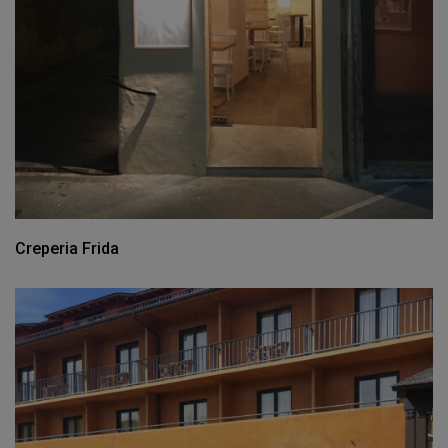
Creperia Frida