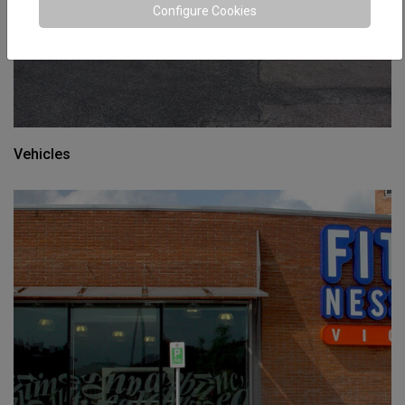
Configure Cookies
Vehicles