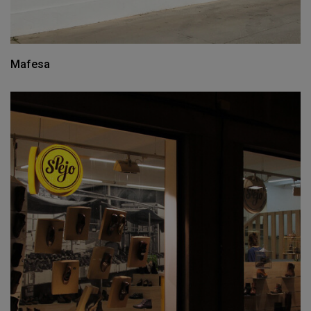
Mafesa