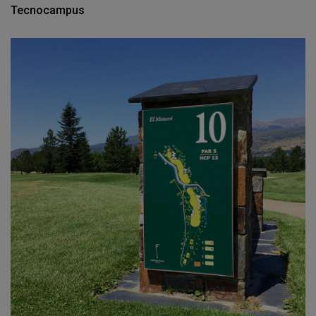
Tecnocampus