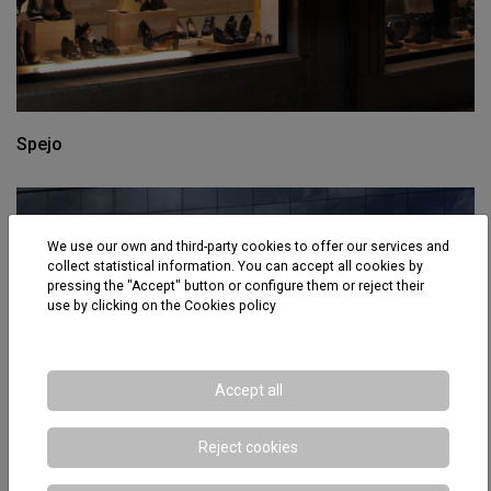
Spejo
We use our own and third-party cookies to offer our services and
collect statistical information. You can accept all cookies by
pressing the "Accept" button or configure them or reject their
use by clicking on the
Cookies policy
Accept all
Reject cookies