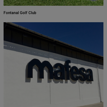
Fontanal Golf Club