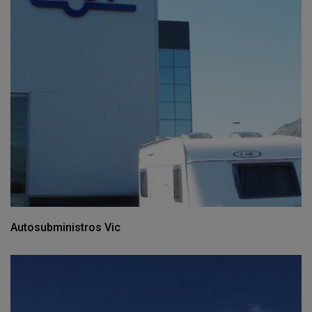
Autosubministros Vic