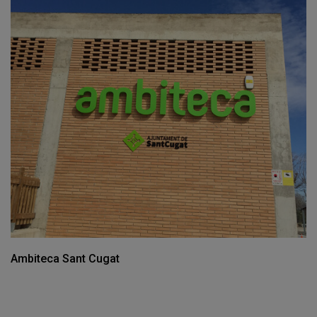
Ambiteca Sant Cugat