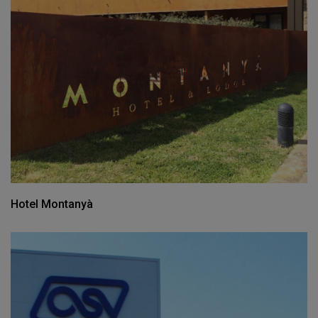
Hotel Montanyà