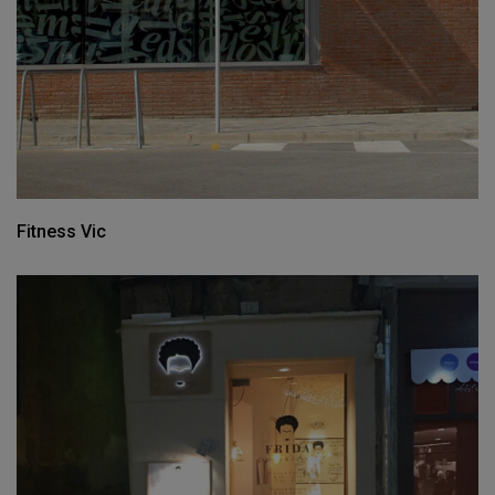
Fitness Vic