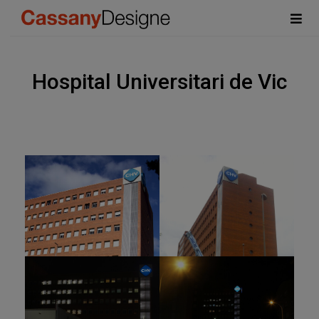
Hospital Universitari de Vic