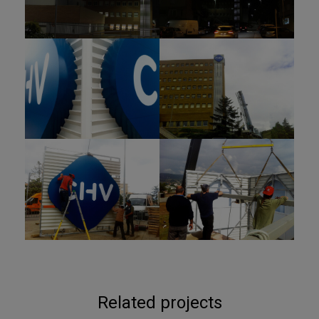
Related projects