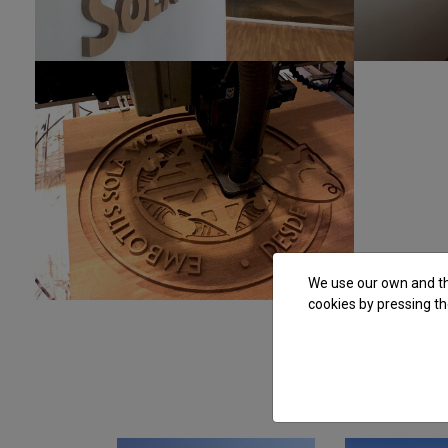
We use our own and thi
cookies by pressing th