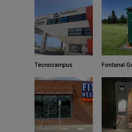
Tecnocampus
Fontanal Go