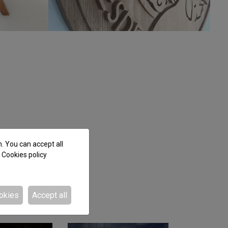
n. You can accept all
e
Cookies policy
okies
Accept all