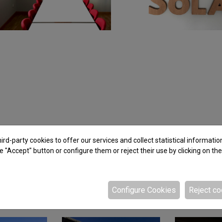
rd-party cookies to offer our services and collect statistical informatio
e "Accept" button or configure them or reject their use by clicking on th
Configure Cookies
Reject co
Related projects