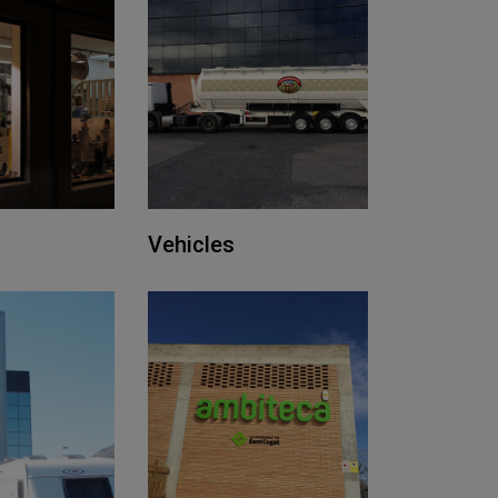
Vehicles