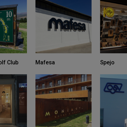
lf Club
Mafesa
Spejo