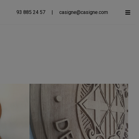
93 885 24 57
|
casigne@casigne.com