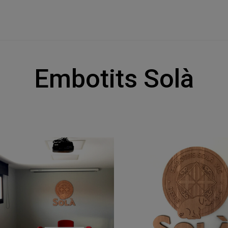
Embotits Solà