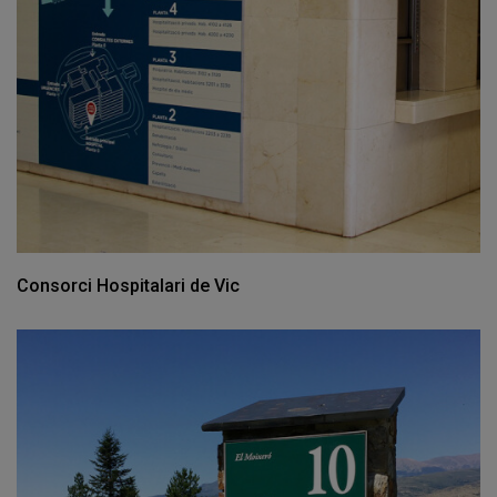
Consorci Hospitalari de Vic