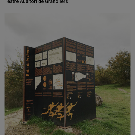
Teatre Auditori de Granollers