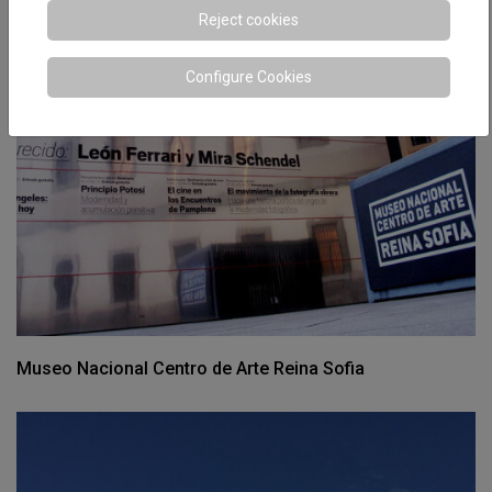
Reject cookies
Configure Cookies
Museo Nacional Centro de Arte Reina Sofia