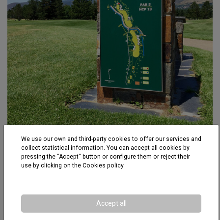
We use our own and third-party cookies to offer our services and
Fontanal Golf Club
collect statistical information. You can accept all cookies by
pressing the "Accept" button or configure them or reject their
use by clicking on the
Cookies policy
Accept all