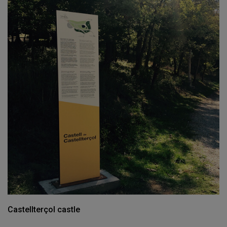
Castellterçol castle