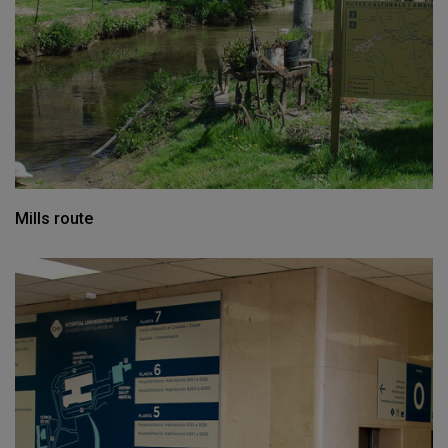
Mills route