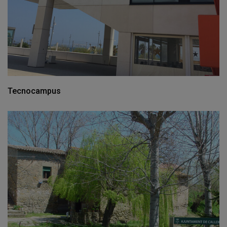
Tecnocampus