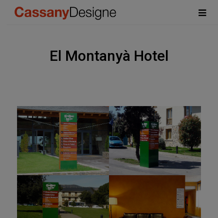
El Montanyà Hotel