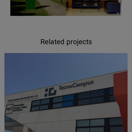
Related projects