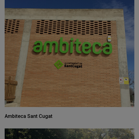
Ambiteca Sant Cugat