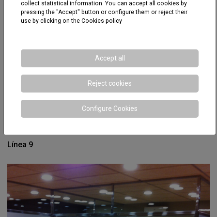
collect statistical information. You can accept all cookies by
pressing the "Accept" button or configure them or reject their
use by clicking on the
Cookies policy
Accept all
Reject cookies
Configure Cookies
Línea 9