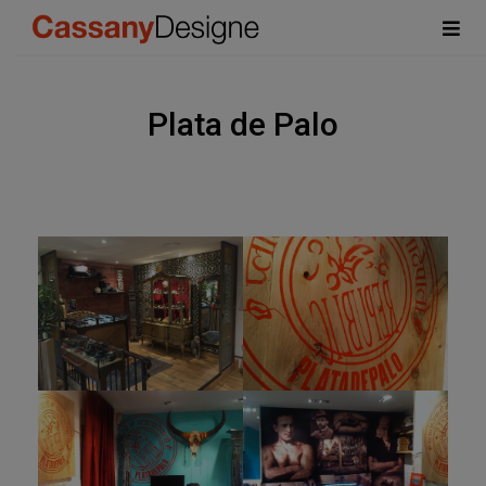
Plata de Palo