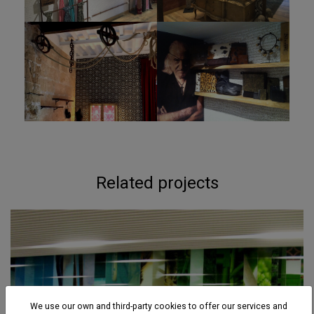
Related projects
We use our own and third-party cookies to offer our services and