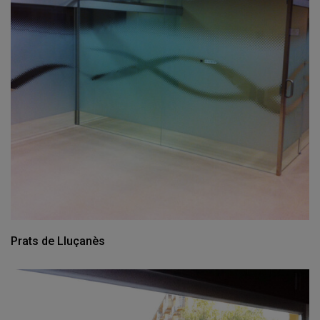
Prats de Lluçanès