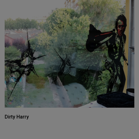
Dirty Harry