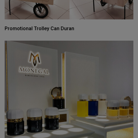
Promotional Trolley Can Duran