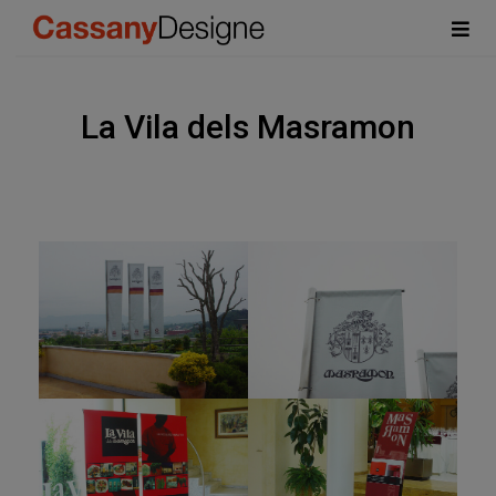
La Vila dels Masramon