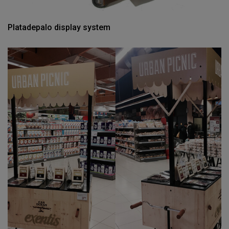
Platadepalo display system