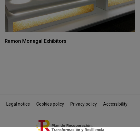
Ramon Monegal Exhibitors
Legal notice
Cookies policy
Privacy policy
Accessibility