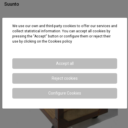
Suunto
We use our own and third-party cookies to offer our services and
collect statistical information. You can accept all cookies by
pressing the "Accept" button or configure them or reject their
use by clicking on the
Cookies policy
Accept all
Reject cookies
Configure Cookies