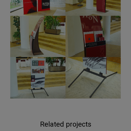
Related projects