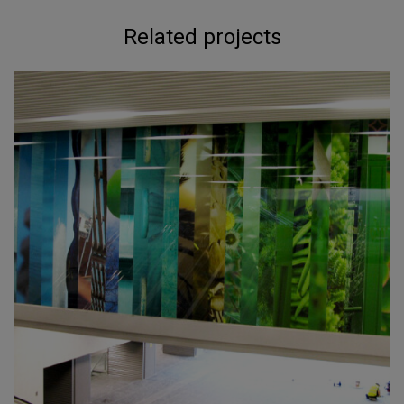
Related projects