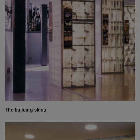
The building skins