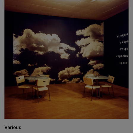
Various