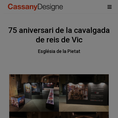
75 aniversari de la cavalgada
de reis de Vic
Església de la Pietat