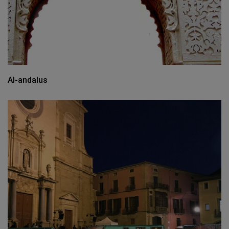
Al-andalus