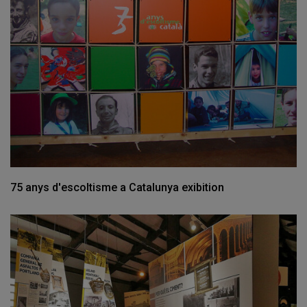
75 anys d'escoltisme a Catalunya exibition