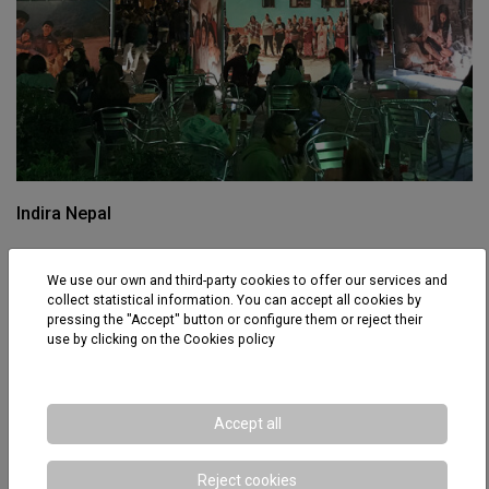
Indira Nepal
We use our own and third-party cookies to offer our services and
collect statistical information. You can accept all cookies by
pressing the "Accept" button or configure them or reject their
use by clicking on the
Cookies policy
Accept all
Reject cookies