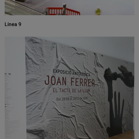
Línea 9