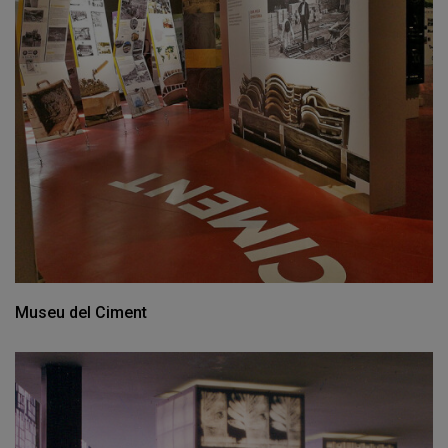
Museu del Ciment