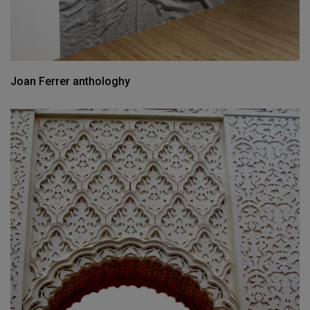
Joan Ferrer anthologhy