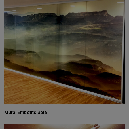
Mural Embotits Solà