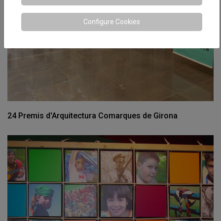
Configure Cookies
24 Premis d'Arquitectura Comarques de Girona